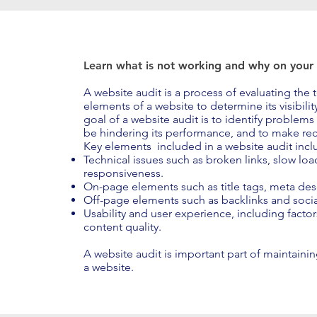
Learn what is not working and why on your
A website audit is a process of evaluating the
elements of a website to determine its visibility
goal of a websit
e audit is to identify problems
be hindering its performance, and to make r
Key elements included in a website audit incl
Technical issues such as brok
en links, slow lo
responsiveness.
On-page elements such as title tags, meta des
Off-page elements such as backlinks and soci
Usability and user experience, including factor
content quality.
A website audit is important part of maintain
a website.