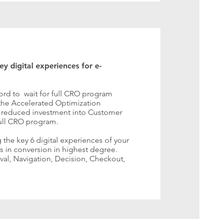
y digital experiences for e-
ord to wait for full CRO program
 the Accelerated Optimization
e reduced investment into Customer
full CRO program.
 the key 6 digital experiences of your
 in conversion in highest degree.
ival, Navigation, Decision, Checkout,