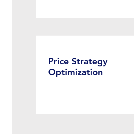
Price Strategy
Optimization