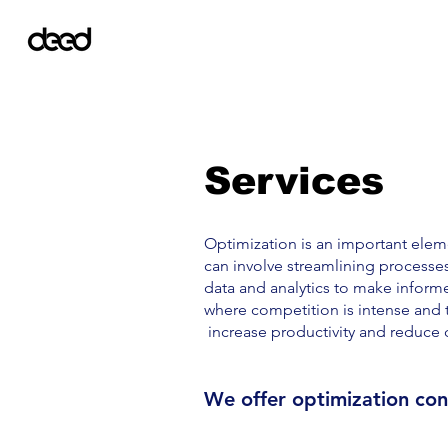
Services
Optimization is an important elemen
can involve streamlining processe
data and analytics to make inform
where competition is intense and t
increase productivity and reduce 
We offer optimization cons