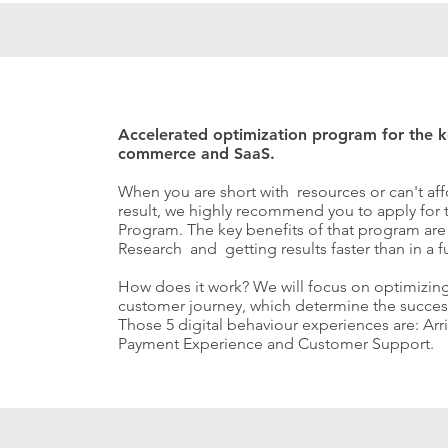
Accelerated optimization program for the ke
commerce and SaaS.
When you are short with resources or can't aff
result, we highly recommend you to apply for
Program. The key benefits of that program ar
Research and getting results faster than in a 
How does it work?
We will focus on optimizing
customer journey, which determine the success
Those 5 digital behaviour experiences are: Arr
Payment Experience and Customer Support.