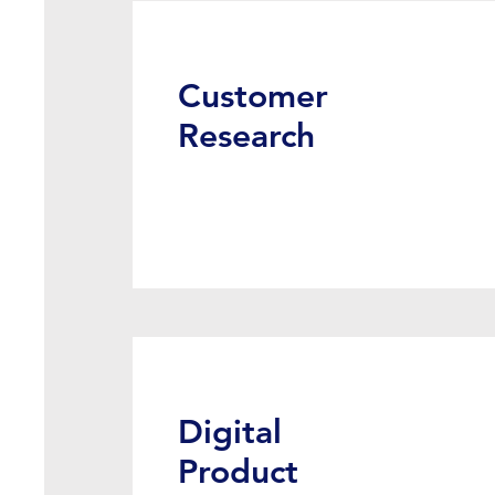
Customer
Research
Digital
Product