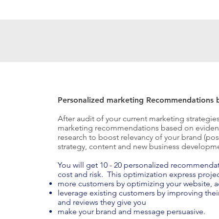
Personalized marketing Recommendations b
After audit of your current marketing strategie
marketing recommendations based on evidenc
research to boost relevancy of your brand (posi
strategy, content and new business developm
You will get 10 - 20 personalized recommendatio
cost and risk. This optimization express projec
more customers by optimizing your website, a
leverage existing customers by improving thei
and reviews they give you
make your brand and message persuasive.