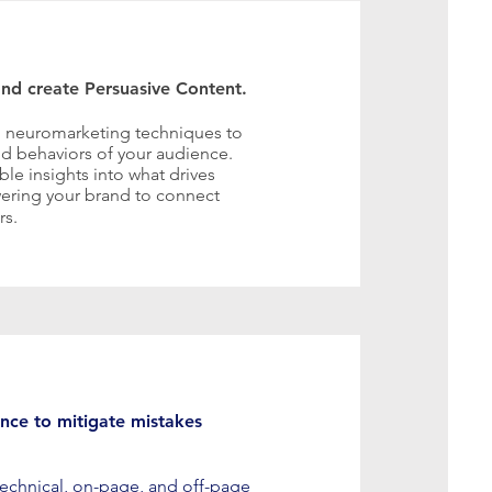
nd create Persuasive Content.
 neuromarketing techniques to
d behaviors of your audience.
ble insights into what drives
ering your brand to connect
rs.
nce to mitigate mistakes
 technical, on-page, and off-page