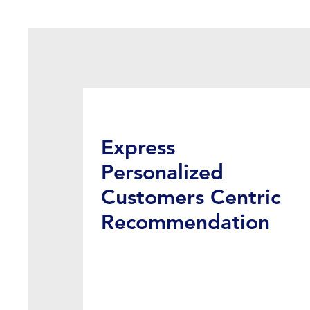
Express
Personalized
Customers Centric
Recommendation