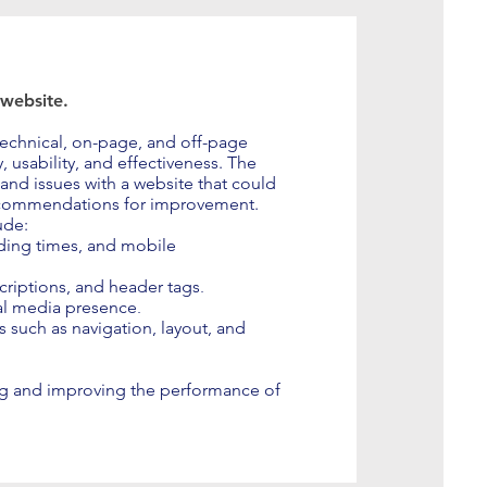
 website.
 technical, on-page, and off-page
, usability, and effectiveness. The
 and issues with a website that could
ecommendations for improvement.
ude:
ading times, and mobile
.
criptions, and header tags
.
al media presence
s such as navigation, layout, and
ing and improving the performance of