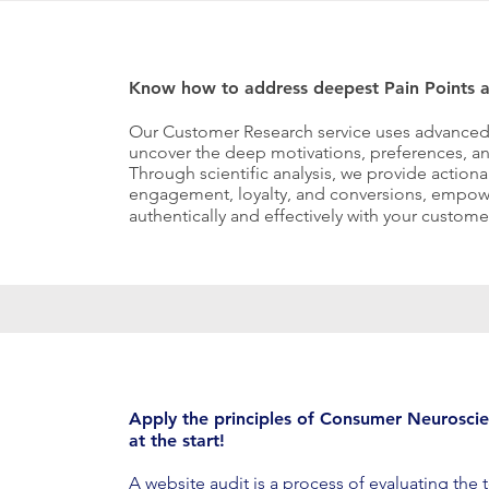
Know how to address deepest Pain Points a
Our Customer Research service uses advanced
uncover the deep motivations, preferences, an
Through scientific analysis, we provide actiona
engagement, loyalty, and conversions, empow
authentically and effectively with your custome
Apply the principles of Consumer Neuroscie
at the start!
A website audit is a process of evaluating the