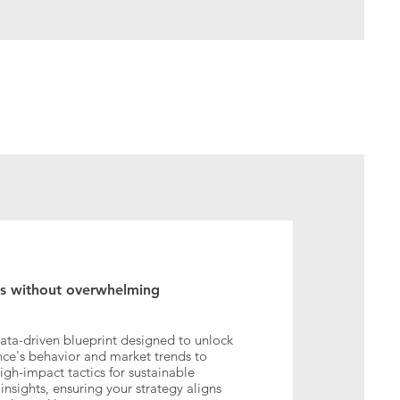
ss without overwhelming
ta-driven blueprint designed to unlock
ence's behavior and market trends to
high-impact tactics for sustainable
nsights, ensuring your strategy aligns