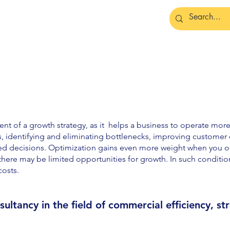
t of a growth strategy, as it helps a business to operate more e
s, identifying and eliminating bottlenecks, improving custome
ed decisions. Optimization gains even more weight when you op
here may be limited opportunities for growth. In such conditions
costs.
ultancy in the fie
ld of
commercial efficiency, st