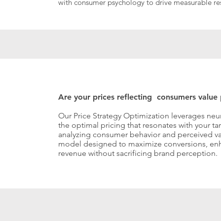
with consumer psychology to drive measurable res
Are your prices reflecting consumers value
Our Price Strategy Optimization leverages neu
the optimal pricing that resonates with your t
analyzing consumer behavior and perceived valu
model designed to maximize conversions, enh
revenue without sacrificing brand perception.