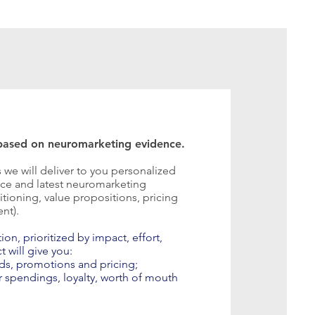
ased on neuromarketing evidence.
s we will deliver to you personalized
e and latest neuromarketing
tioning, value propositions, pricing
ent).
n, prioritized by impact, effort,
t will give you:
ds, promotions and pricing;
r spendings, loyalty, worth of mouth