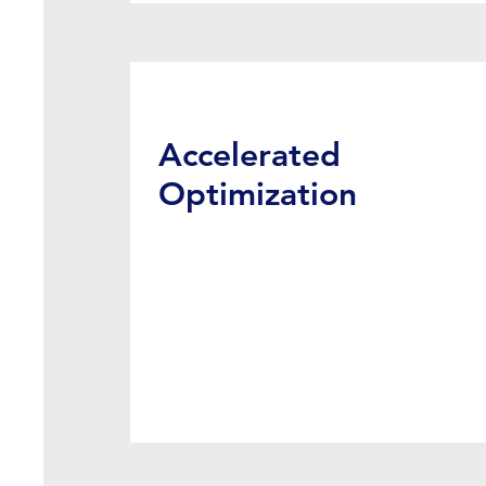
Accelerated
Optimization