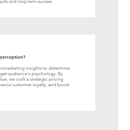
ults and long-term success.
 perception?
romarketing insights to determine
arget audience's psychology. By
e, we craft a strategic pricing
ance customer loyalty, and boost