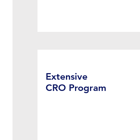
Extensive
CRO Program