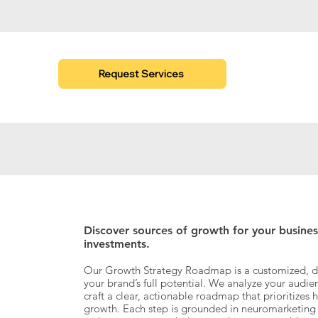
Request Services
Discover sources of growth for your busine
investments.
​Our Growth Strategy Roadmap is a customized, da
your brand’s full potential. We analyze your audi
craft a clear, actionable roadmap that prioritizes 
growth. Each step is grounded in neuromarketing i