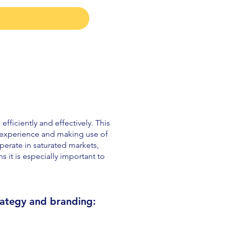
fficiently and effectively. This
r experience and making use of
erate in saturated markets,
 it is especially important to
rategy
a
n
d branding: