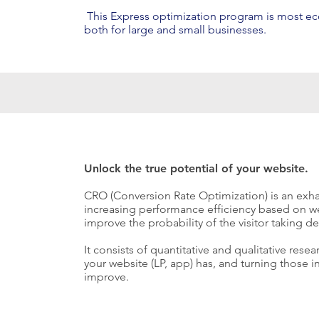
This Express optimization program is most e
both for large and small businesses.
Unlock the true potential of your website.
CRO (Conversion Rate Optimization) is an exha
increasing performance efficiency based on we
improve the probability of the visitor taking de
It consists of quantitative and qualitative rese
your website (LP, app) has, and turning those 
improve.