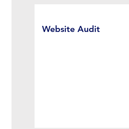
Website Audit