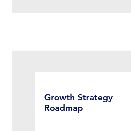
Growth Strategy
Roadmap