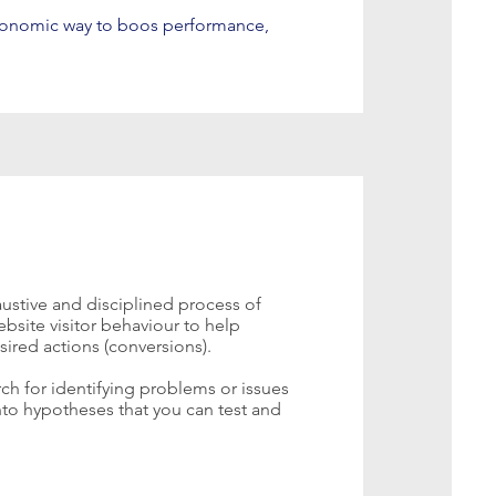
conomic way to boos performance,
ustive and disciplined process of
bsite visitor behaviour to help
sired actions (conversions).
arch for identifying problems or issues
into hypotheses that you can test and